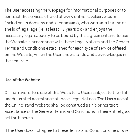
The User accessing the webpage for informational purposes or to
contract the services offered at www.onlinetravelserver.com
(including its domains and subdomains), who warrants that he or
she is of legal age (i.e. at least 18 years old) and enjoys the
necessary legal capacity to be bound by this agreement and to use
the Website in accordance with these Legal Notices and the General
Terms and Conditions established for each type of service offered
on the Website, which the User understands and acknowledges in
their entirety.
Use of the Website
OnlineTravel offers use of this Website to Users, subject to their full,
unadulterated acceptance of these Legal Notices. The User's use of
the OnlineTravel Website shall be construed as his or her tacit
acceptance of the General Terms and Conditions in their entirety, as
set forth herein.
If the User does not agree to these Terms and Conditions, he or she