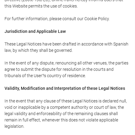
this Website permits the use of cookies.
For further information, please consult our Cookie Policy.
Jurisdiction and Applicable Law
These Legal Notices have been drafted in accordance with Spanish
law, by which they shall be governed.
In the event of any dispute, renouncing all other venues, the parties
agree to submit the dispute for resolution in the courts and
tribunals of the User?s country of residence.
Validity, Modification and Interpretation of these Legal Notices
In the event that any clause of these Legal Notices is declared null,
void or inapplicable by a competent authority or court of law, the
legal validity and enforceability of the remaining clauses shall
remain in full effect, whenever this does not violate applicable
legislation.