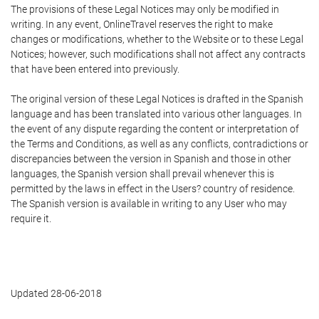
The provisions of these Legal Notices may only be modified in
writing. In any event, OnlineTravel reserves the right to make
changes or modifications, whether to the Website or to these Legal
Notices; however, such modifications shall not affect any contracts
that have been entered into previously.
The original version of these Legal Notices is drafted in the Spanish
language and has been translated into various other languages. In
the event of any dispute regarding the content or interpretation of
the Terms and Conditions, as well as any conflicts, contradictions or
discrepancies between the version in Spanish and those in other
languages, the Spanish version shall prevail whenever this is
permitted by the laws in effect in the Users? country of residence.
The Spanish version is available in writing to any User who may
require it.
Updated 28-06-2018