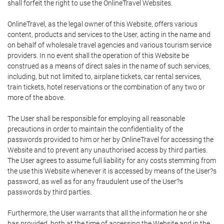
shall forfeit the right to use the OnlineTravel Websites.
OnlineTravel, as the legal owner of this Website, offers various
content, products and services to the User, acting in the name and
on behalf of wholesale travel agencies and various tourism service
providers. In no event shall the operation of this Website be
construed as a means of direct sales in the name of such services,
including, but not limited to, airplane tickets, car rental services,
train tickets, hotel reservations or the combination of any two or
more of the above.
The User shall be responsible for employing all reasonable
precautions in order to maintain the confidentiality of the
passwords provided to him or her by OnlineTravel for accessing the
Website and to prevent any unauthorised access by third parties.
The User agrees to assume full liability for any costs stemming from
the use this Website whenever it is accessed by means of the User?s
password, as well as for any fraudulent use of the User?s
passwords by third parties.
Furthermore, the User warrants that all the information he or she
has provided, both at the time of accessing the Website and in the