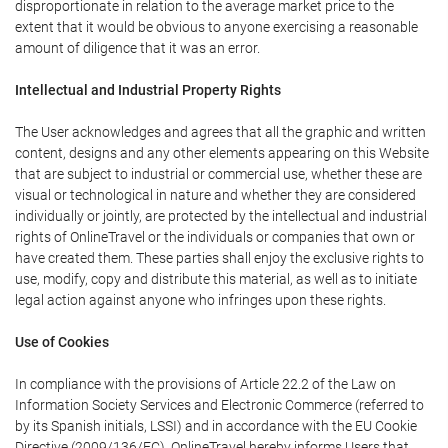
disproportionate in relation to the average market price to the
extent that it would be obvious to anyone exercising a reasonable
amount of diligence that it was an error.
Intellectual and Industrial Property Rights
The User acknowledges and agrees that all the graphic and written
content, designs and any other elements appearing on this Website
that are subject to industrial or commercial use, whether these are
visual or technological in nature and whether they are considered
individually or jointly, are protected by the intellectual and industrial
rights of OnlineTravel or the individuals or companies that own or
have created them. These parties shall enjoy the exclusive rights to
use, modify, copy and distribute this material, as well as to initiate
legal action against anyone who infringes upon these rights.
Use of Cookies
In compliance with the provisions of Article 22.2 of the Law on
Information Society Services and Electronic Commerce (referred to
by its Spanish initials, LSSI) and in accordance with the EU Cookie
Directive (2009/136/EC), OnlineTravel hereby informs Users that