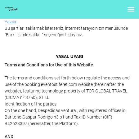
Yazdır
Bu şartları saklamak isterseniz, internet tarayıcınızın menüsünde
"Farklı isimle sakla…" seçeneğini tıklayınız.
YASAL UYARI
Terms and Conditions for Use of this Website
The terms and conditions set forth below regulate the access and
use of the booking.eventostiferet.com website (hereinafter, the
website), featuring technology property of TOR GLOBAL TRAVEL
(CICMA nº 3750), S.L.U.
Identification of the parties:
On the one hand, Despedidas ventura , with registered offices in
Barítono Gaspar Rodrigo n3 p1 and Tax ID Number (CIF)
B42623397 (hereinafter, the Platform).
AND