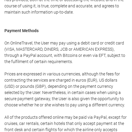
course of using it, is true, complete and accurate, and agrees to
maintain such information up-to-date.
Payment Methods
On OnlineTravel, the User may pay using a debit card or credit card
(VISA, MASTERCARD, DINERS, JCB or AMERICAN EXPRESS),
through a PayPal account, with Bitcoins or even via EFT, subject to
the fulfilment of certain requirements.
Prices are expressed in various currencies, although the fees for
contracting the services are charged in euros (EUR), US dollars
(USD) or pounds (GBP), depending on the payment currency
selected by the User. Nevertheless, in certain cases when using a
secure payment gateway, the User is also given the opportunity to
choose whether he or she wishes to pay using a different currency.
All of the products offered online may be paid via PayPal, except for
cruises, car rentals, certain hotels that only accept payment at the
front desk and certain flights for which the airline only accepts