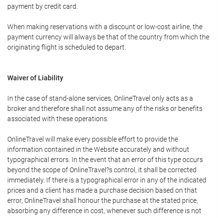
payment by credit card.
When making reservations with a discount or low-cost airline, the
payment currency will always be that of the country from which the
originating flight is scheduled to depart.
Waiver of Liability
In the case of stand-alone services, OnlineTravel only acts as a
broker and therefore shall not assume any of the risks or benefits
associated with these operations.
OnlineTravel will make every possible effort to provide the
information contained in the Website accurately and without
typographical errors. In the event that an error of this type occurs
beyond the scope of OnlineTravel?s control, it shall be corrected
immediately. If there is a typographical error in any of the indicated
prices and a client has made a purchase decision based on that
error, OnlineTravel shall honour the purchase at the stated price,
absorbing any difference in cost, whenever such difference is not