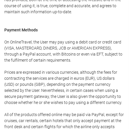
course of using it, is true, complete and accurate, and agrees to
maintain such information up-to-date.
Payment Methods
On OnlineTravel, the User may pay using a debit card or credit card
(VISA, MASTERCARD, DINERS, JCB or AMERICAN EXPRESS),
through a PayPal account, with Bitcoins or even via EFT, subject to
the fulfilment of certain requirements.
Prices are expressed in various currencies, although the fees for
contracting the services are charged in euros (EUR), US dollars
(USD) or pounds (GBP), depending on the payment currency
selected by the User. Nevertheless, in certain cases when using a
secure payment gateway, the User is also given the opportunity to
choose whether he or she wishes to pay using a different currency.
All of the products offered online may be paid via PayPal, except for
cruises, car rentals, certain hotels that only accept payment at the
front desk and certain flights for which the airline only accepts