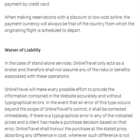
payment by credit card.
When making reservations with a discount or low-cost airline, the
payment currency will always be that of the country from which the
originating flight is scheduled to depart.
Waiver of Liability
In the case of stand-alone services, OnlineTravel only acts as a
broker and therefore shall not assume any of the risks or benefits
associated with these operations.
OnlineTravel will make every possible effort to provide the
information contained in the Website accurately and without
typographical errors. In the event that an error of this type occurs
beyond the scope of OnlineTravel?s control, it shall be corrected
immediately. If there is a typographical error in any of the indicated
prices and a client has made a purchase decision based on that
error, OnlineTravel shall honour the purchase at the stated price,
absorbing any difference in cost, whenever such difference is not