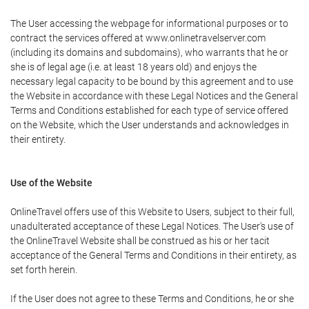
The User accessing the webpage for informational purposes or to
contract the services offered at www.onlinetravelserver.com
(including its domains and subdomains), who warrants that he or
she is of legal age (i.e. at least 18 years old) and enjoys the
necessary legal capacity to be bound by this agreement and to use
the Website in accordance with these Legal Notices and the General
Terms and Conditions established for each type of service offered
on the Website, which the User understands and acknowledges in
their entirety.
Use of the Website
OnlineTravel offers use of this Website to Users, subject to their full,
unadulterated acceptance of these Legal Notices. The User's use of
the OnlineTravel Website shall be construed as his or her tacit
acceptance of the General Terms and Conditions in their entirety, as
set forth herein.
If the User does not agree to these Terms and Conditions, he or she