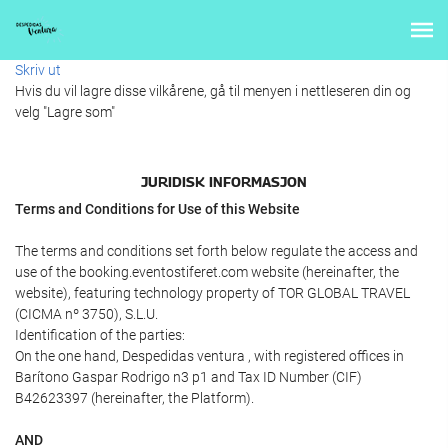
Skriv ut
Hvis du vil lagre disse vilkårene, gå til menyen i nettleseren din og
velg "Lagre som"
JURIDISK INFORMASJON
Terms and Conditions for Use of this Website
The terms and conditions set forth below regulate the access and
use of the booking.eventostiferet.com website (hereinafter, the
website), featuring technology property of TOR GLOBAL TRAVEL
(CICMA nº 3750), S.L.U.
Identification of the parties:
On the one hand, Despedidas ventura , with registered offices in
Barítono Gaspar Rodrigo n3 p1 and Tax ID Number (CIF)
B42623397 (hereinafter, the Platform).
AND