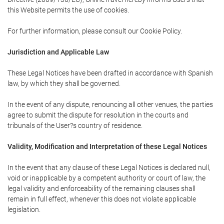
this Website permits the use of cookies.
For further information, please consult our Cookie Policy.
Jurisdiction and Applicable Law
These Legal Notices have been drafted in accordance with Spanish
law, by which they shall be governed.
In the event of any dispute, renouncing all other venues, the parties
agree to submit the dispute for resolution in the courts and
tribunals of the User?s country of residence.
Validity, Modification and Interpretation of these Legal Notices
In the event that any clause of these Legal Notices is declared null,
void or inapplicable by a competent authority or court of law, the
legal validity and enforceability of the remaining clauses shall
remain in full effect, whenever this does not violate applicable
legislation.