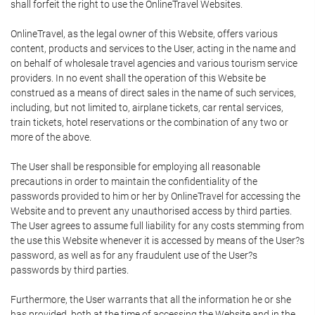
shall forfeit the right to use the OnlineTravel Websites.
OnlineTravel, as the legal owner of this Website, offers various
content, products and services to the User, acting in the name and
on behalf of wholesale travel agencies and various tourism service
providers. In no event shall the operation of this Website be
construed as a means of direct sales in the name of such services,
including, but not limited to, airplane tickets, car rental services,
train tickets, hotel reservations or the combination of any two or
more of the above.
The User shall be responsible for employing all reasonable
precautions in order to maintain the confidentiality of the
passwords provided to him or her by OnlineTravel for accessing the
Website and to prevent any unauthorised access by third parties.
The User agrees to assume full liability for any costs stemming from
the use this Website whenever it is accessed by means of the User?s
password, as well as for any fraudulent use of the User?s
passwords by third parties.
Furthermore, the User warrants that all the information he or she
has provided, both at the time of accessing the Website and in the