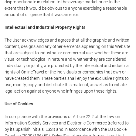
disproportionate in relation to the average market price to the
extent that it would be obvious to anyone exercising a reasonable
amount of diligence that it was an error.
Intellectual and Industrial Property Rights
The User acknowledges and agrees that all the graphic and written
content, designs and any other elements appearing on this Website
that are subject to industrial or commercial use, whether these are
visual or technological in nature and whether they are considered
individually or jointly, are protected by the intellectual and industrial
rights of OnlineTravel or the individuals or companies that own or
have created them. These parties shall enjoy the exclusive rights to
use, modify, copy and distribute this material, as well as to initiate
legal action against anyone who infringes upon these rights.
Use of Cookies
In compliance with the provisions of Article 22.2 of the Law on
Information Society Services and Electronic Commerce (referred to
by its Spanish initials, LSSI) and in accordance with the EU Cookie
Directive (2009/136/EC), OnlineTravel hereby informs Users that