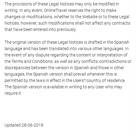
The provisions of these Legal Notices may only be modified in
writing. In any event, OnlineTravel reserves the right to make
changes or modifications, whether to the Website or to these Legal
Notices; however, such modifications shall not affect any contracts
that have been entered into previously.
The original version of these Legal Notices is drafted in the Spanish
language and has been translated into various other languages. In
the event of any dispute regarding the content or interpretation of
the Terms and Conditions, as well as any conflicts, contradictions or
discrepancies between the version in Spanish and those in other
languages, the Spanish version shall prevail whenever this is
permitted by the laws in effect in the Users? country of residence.
The Spanish version is available in writing to any User who may
require it.
Updated 28-06-2018