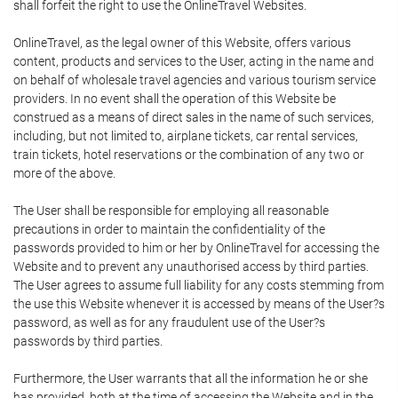
shall forfeit the right to use the OnlineTravel Websites.
OnlineTravel, as the legal owner of this Website, offers various
content, products and services to the User, acting in the name and
on behalf of wholesale travel agencies and various tourism service
providers. In no event shall the operation of this Website be
construed as a means of direct sales in the name of such services,
including, but not limited to, airplane tickets, car rental services,
train tickets, hotel reservations or the combination of any two or
more of the above.
The User shall be responsible for employing all reasonable
precautions in order to maintain the confidentiality of the
passwords provided to him or her by OnlineTravel for accessing the
Website and to prevent any unauthorised access by third parties.
The User agrees to assume full liability for any costs stemming from
the use this Website whenever it is accessed by means of the User?s
password, as well as for any fraudulent use of the User?s
passwords by third parties.
Furthermore, the User warrants that all the information he or she
has provided, both at the time of accessing the Website and in the