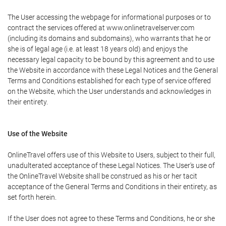
The User accessing the webpage for informational purposes or to
contract the services offered at www.onlinetravelserver.com
(including its domains and subdomains), who warrants that he or
she is of legal age (i.e. at least 18 years old) and enjoys the
necessary legal capacity to be bound by this agreement and to use
the Website in accordance with these Legal Notices and the General
Terms and Conditions established for each type of service offered
on the Website, which the User understands and acknowledges in
their entirety.
Use of the Website
OnlineTravel offers use of this Website to Users, subject to their full,
unadulterated acceptance of these Legal Notices. The User's use of
the OnlineTravel Website shall be construed as his or her tacit
acceptance of the General Terms and Conditions in their entirety, as
set forth herein.
If the User does not agree to these Terms and Conditions, he or she