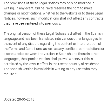
The provisions of these Legal Notices may only be modified in
writing. In any event, OnlineTravel reserves the right to make
changes or modifications, whether to the Website or to these Legal
Notices; however, such modifications shall not affect any contracts
that have been entered into previously.
The original version of these Legal Notices is drafted in the Spanish
language and has been translated into various other languages. In
the event of any dispute regarding the content or interpretation of
the Terms and Conditions, as well as any conflicts, contradictions or
discrepancies between the version in Spanish and those in other
languages, the Spanish version shall prevail whenever this is
permitted by the laws in effect in the Users? country of residence.
The Spanish version is available in writing to any User who may
require it.
Updated 28-06-2018