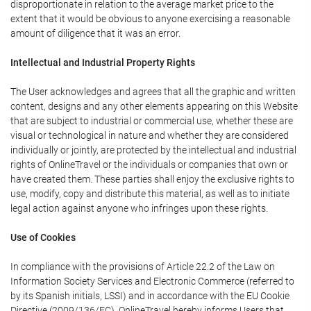
disproportionate in relation to the average market price to the
extent that it would be obvious to anyone exercising a reasonable
amount of diligence that it was an error.
Intellectual and Industrial Property Rights
The User acknowledges and agrees that all the graphic and written
content, designs and any other elements appearing on this Website
that are subject to industrial or commercial use, whether these are
visual or technological in nature and whether they are considered
individually or jointly, are protected by the intellectual and industrial
rights of OnlineTravel or the individuals or companies that own or
have created them. These parties shall enjoy the exclusive rights to
use, modify, copy and distribute this material, as well as to initiate
legal action against anyone who infringes upon these rights.
Use of Cookies
In compliance with the provisions of Article 22.2 of the Law on
Information Society Services and Electronic Commerce (referred to
by its Spanish initials, LSSI) and in accordance with the EU Cookie
Directive (2009/136/EC), OnlineTravel hereby informs Users that