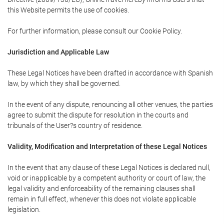
this Website permits the use of cookies.
For further information, please consult our Cookie Policy.
Jurisdiction and Applicable Law
These Legal Notices have been drafted in accordance with Spanish
law, by which they shall be governed.
In the event of any dispute, renouncing all other venues, the parties
agree to submit the dispute for resolution in the courts and
tribunals of the User?s country of residence.
Validity, Modification and Interpretation of these Legal Notices
In the event that any clause of these Legal Notices is declared null,
void or inapplicable by a competent authority or court of law, the
legal validity and enforceability of the remaining clauses shall
remain in full effect, whenever this does not violate applicable
legislation.