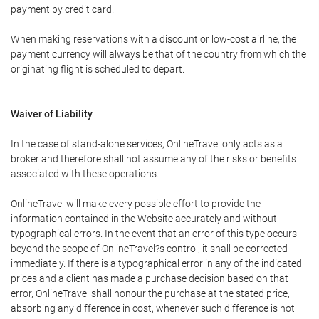
payment by credit card.
When making reservations with a discount or low-cost airline, the
payment currency will always be that of the country from which the
originating flight is scheduled to depart.
Waiver of Liability
In the case of stand-alone services, OnlineTravel only acts as a
broker and therefore shall not assume any of the risks or benefits
associated with these operations.
OnlineTravel will make every possible effort to provide the
information contained in the Website accurately and without
typographical errors. In the event that an error of this type occurs
beyond the scope of OnlineTravel?s control, it shall be corrected
immediately. If there is a typographical error in any of the indicated
prices and a client has made a purchase decision based on that
error, OnlineTravel shall honour the purchase at the stated price,
absorbing any difference in cost, whenever such difference is not