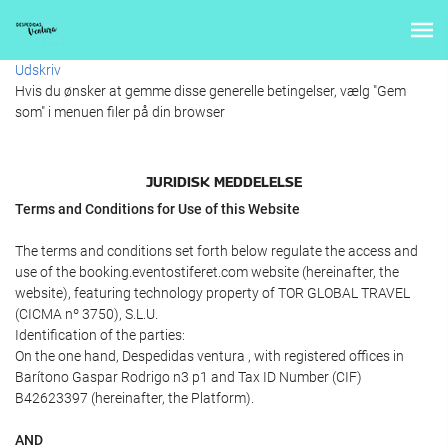
Udskriv
Hvis du ønsker at gemme disse generelle betingelser, vælg "Gem
som" i menuen filer på din browser
JURIDISK MEDDELELSE
Terms and Conditions for Use of this Website
The terms and conditions set forth below regulate the access and
use of the booking.eventostiferet.com website (hereinafter, the
website), featuring technology property of TOR GLOBAL TRAVEL
(CICMA nº 3750), S.L.U.
Identification of the parties:
On the one hand, Despedidas ventura , with registered offices in
Barítono Gaspar Rodrigo n3 p1 and Tax ID Number (CIF)
B42623397 (hereinafter, the Platform).
AND