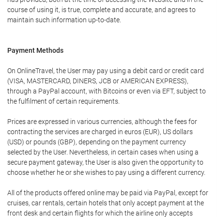
course of using it, is true, complete and accurate, and agrees to
maintain such information up-to-date.
Payment Methods
On OnlineTravel, the User may pay using a debit card or credit card
(VISA, MASTERCARD, DINERS, JCB or AMERICAN EXPRESS),
through a PayPal account, with Bitcoins or even via EFT, subject to
the fulfilment of certain requirements.
Prices are expressed in various currencies, although the fees for
contracting the services are charged in euros (EUR), US dollars
(USD) or pounds (GBP), depending on the payment currency
selected by the User. Nevertheless, in certain cases when using a
secure payment gateway, the User is also given the opportunity to
choose whether he or she wishes to pay using a different currency.
All of the products offered online may be paid via PayPal, except for
cruises, car rentals, certain hotels that only accept payment at the
front desk and certain flights for which the airline only accepts