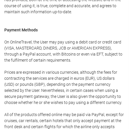
course of using it, is true, complete and accurate, and agrees to
maintain such information up-to-date.
Payment Methods
On OnlineTravel, the User may pay using a debit card or credit card
(VISA, MASTERCARD, DINERS, JCB or AMERICAN EXPRESS),
through a PayPal account, with Bitcoins or even via EFT, subject to
the fulfilment of certain requirements.
Prices are expressed in various currencies, although the fees for
contracting the services are charged in euros (EUR), US dollars
(USD) or pounds (GBP), depending on the payment currency
selected by the User. Nevertheless, in certain cases when using a
secure payment gateway, the User is also given the opportunity to
choose whether he or she wishes to pay using a different currency.
All of the products offered online may be paid via PayPal, except for
cruises, car rentals, certain hotels that only accept payment at the
front desk and certain flights for which the airline only accepts