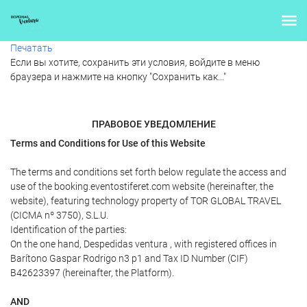
Печатать
Если вы хотите, сохранить эти условия, войдите в меню
браузера и нажмите на кнопку "Сохранить как..."
ПРАВОВОЕ УВЕДОМЛЕНИЕ
Terms and Conditions for Use of this Website
The terms and conditions set forth below regulate the access and
use of the booking.eventostiferet.com website (hereinafter, the
website), featuring technology property of TOR GLOBAL TRAVEL
(CICMA nº 3750), S.L.U.
Identification of the parties:
On the one hand, Despedidas ventura , with registered offices in
Barítono Gaspar Rodrigo n3 p1 and Tax ID Number (CIF)
B42623397 (hereinafter, the Platform).
AND