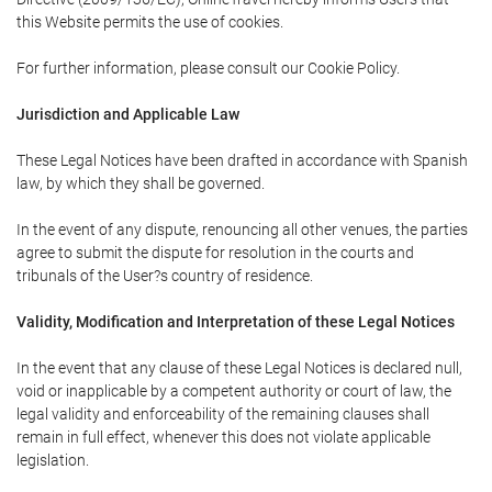
this Website permits the use of cookies.
For further information, please consult our Cookie Policy.
Jurisdiction and Applicable Law
These Legal Notices have been drafted in accordance with Spanish
law, by which they shall be governed.
In the event of any dispute, renouncing all other venues, the parties
agree to submit the dispute for resolution in the courts and
tribunals of the User?s country of residence.
Validity, Modification and Interpretation of these Legal Notices
In the event that any clause of these Legal Notices is declared null,
void or inapplicable by a competent authority or court of law, the
legal validity and enforceability of the remaining clauses shall
remain in full effect, whenever this does not violate applicable
legislation.