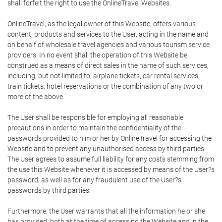
shall forfeit the right to use the OnlineTravel Websites.
OnlineTravel, as the legal owner of this Website, offers various
content, products and services to the User, acting in the name and
on behalf of wholesale travel agencies and various tourism service
providers. In no event shall the operation of this Website be
construed as a means of direct sales in the name of such services,
including, but not limited to, airplane tickets, car rental services,
train tickets, hotel reservations or the combination of any two or
more of the above.
The User shall be responsible for employing all reasonable
precautions in order to maintain the confidentiality of the
passwords provided to him or her by OnlineTravel for accessing the
Website and to prevent any unauthorised access by third parties.
The User agrees to assume full liability for any costs stemming from
the use this Website whenever it is accessed by means of the User?s
password, as well as for any fraudulent use of the User?s
passwords by third parties.
Furthermore, the User warrants that all the information he or she
has provided, both at the time of accessing the Website and in the