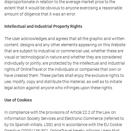
disproportionate in relation to the average market price to the
extent that it would be obvious to anyone exercising a reasonable
amount of diligence that it was an error.
Intellectual and Industrial Property Rights
The User acknowledges and agrees that all the graphic and written
content, designs and any other elements appearing on this Website
that are subject to industrial or commercial use, whether these are
visual or technological in nature and whether they are considered
individually or jointly, are protected by the intellectual and industrial
rights of OnlineTravel or the individuals or companies that own or
have created them. These parties shall enjoy the exclusive rights to
use, modify, copy and distribute this material, as well as to initiate
legal action against anyone who infringes upon these rights.
Use of Cookies
In compliance with the provisions of Article 22.2 of the Law on
Information Society Services and Electronic Commerce (referred to
by its Spanish initials, LSSI) and in accordance with the EU Cookie
Directive (2009/136/EC), OnlineTravel hereby informs Users that