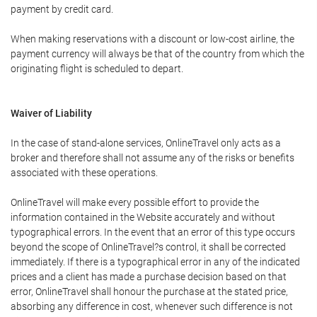
payment by credit card.
When making reservations with a discount or low-cost airline, the
payment currency will always be that of the country from which the
originating flight is scheduled to depart.
Waiver of Liability
In the case of stand-alone services, OnlineTravel only acts as a
broker and therefore shall not assume any of the risks or benefits
associated with these operations.
OnlineTravel will make every possible effort to provide the
information contained in the Website accurately and without
typographical errors. In the event that an error of this type occurs
beyond the scope of OnlineTravel?s control, it shall be corrected
immediately. If there is a typographical error in any of the indicated
prices and a client has made a purchase decision based on that
error, OnlineTravel shall honour the purchase at the stated price,
absorbing any difference in cost, whenever such difference is not