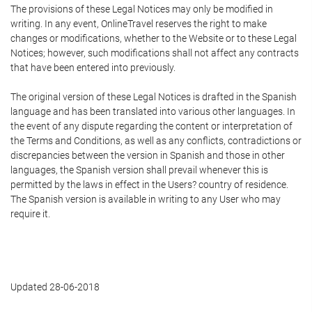
The provisions of these Legal Notices may only be modified in
writing. In any event, OnlineTravel reserves the right to make
changes or modifications, whether to the Website or to these Legal
Notices; however, such modifications shall not affect any contracts
that have been entered into previously.
The original version of these Legal Notices is drafted in the Spanish
language and has been translated into various other languages. In
the event of any dispute regarding the content or interpretation of
the Terms and Conditions, as well as any conflicts, contradictions or
discrepancies between the version in Spanish and those in other
languages, the Spanish version shall prevail whenever this is
permitted by the laws in effect in the Users? country of residence.
The Spanish version is available in writing to any User who may
require it.
Updated 28-06-2018