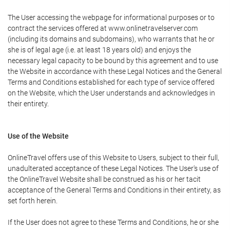
The User accessing the webpage for informational purposes or to
contract the services offered at www.onlinetravelserver.com
(including its domains and subdomains), who warrants that he or
she is of legal age (i.e. at least 18 years old) and enjoys the
necessary legal capacity to be bound by this agreement and to use
the Website in accordance with these Legal Notices and the General
Terms and Conditions established for each type of service offered
on the Website, which the User understands and acknowledges in
their entirety.
Use of the Website
OnlineTravel offers use of this Website to Users, subject to their full,
unadulterated acceptance of these Legal Notices. The User's use of
the OnlineTravel Website shall be construed as his or her tacit
acceptance of the General Terms and Conditions in their entirety, as
set forth herein.
If the User does not agree to these Terms and Conditions, he or she